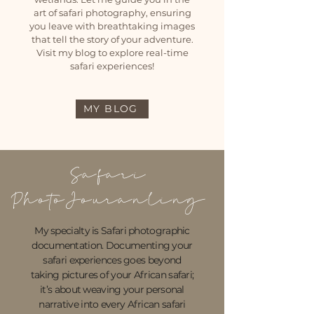
art of safari photography, ensuring
you leave with breathtaking images
that tell the story of your adventure.
Visit my blog to explore real-time
safari experiences!
MY BLOG
Safari
PhotoJouranling
My specialty is Safari photographic
documentation.
Documenting your
safari experiences goes beyond
taking pictures of your African safari;
it’s about weaving your personal
narrative into every African safari