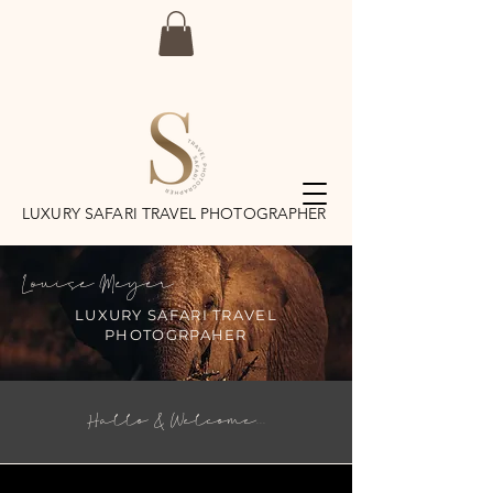
LUXURY SAFARI TRAVEL PHOTOGRAPHER
Louise Meyer
LUXURY SAFARI TRAVEL
PHOTOGRPAHER
Hallo & Welcome...