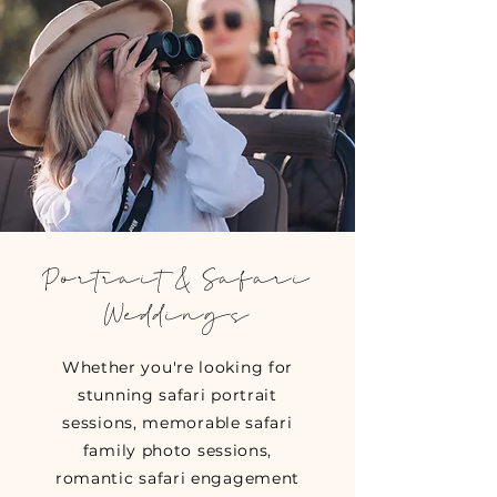
Portrait & Safari
Weddings
Whether you're looking for
stunning safari portrait
sessions, memorable safari
family photo sessions,
romantic safari engagement