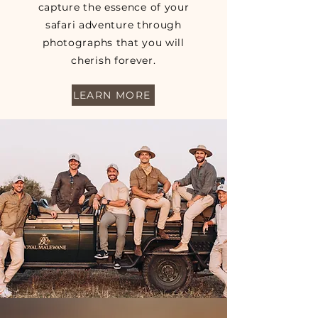
capture the essence of your
safari adventure through
photographs that you will
cherish forever.
LEARN MORE