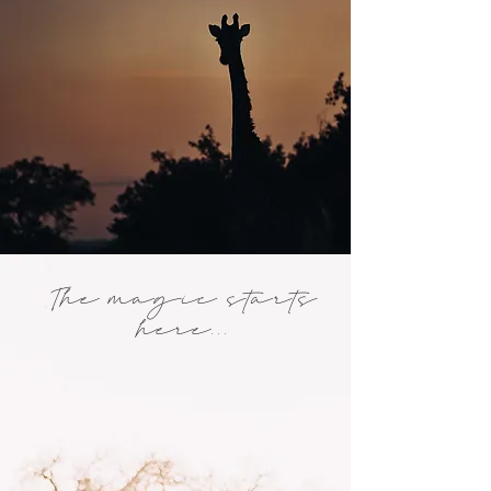
The magic starts
here...