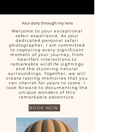
Your story through my lens
Welcome to your exceptional
safari experience. As your
dedicated personal safari
photographer, I am committed
to capturing every significant
moment of your journey, from
heartfelt interactions to
remarkable wildlife sightings
and the stunning natural
surroundings. Together, we will
create lasting memories that you
can cherish for years to come. I
look forward to documenting the
unique wonders of this
remarkable adventure.
BOOK NOW