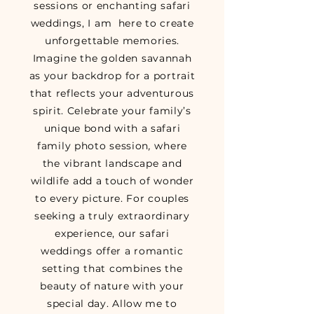
sessions or enchanting safari
weddings, I am here to create
unforgettable memories.
Imagine the golden savannah
as your backdrop for a portrait
that reflects your adventurous
spirit. Celebrate your family’s
unique bond with a safari
family photo session
,
where
the vibrant landscape and
wildlife add a touch of wonder
to every picture. For couples
seeking a truly extraordinary
experience, our safari
weddings offer a romantic
setting that combines the
beauty of nature with your
special day. Allow me to