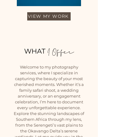
VIEW MY WORK
WHAT
I Offer
Welcome to my photography
services, where I specialize in
capturing the beauty of your most
cherished moments. Whether it’s a
family safari shoot, a wedding
anniversary, or an engagement
celebration, I’m here to document
every unforgettable experience.
Explore the stunning landscapes of
Southern Africa through my lens,
from the Serengeti’s vast plains to
the Okavango Delta’s serene
wetlands. Let me guide you in the