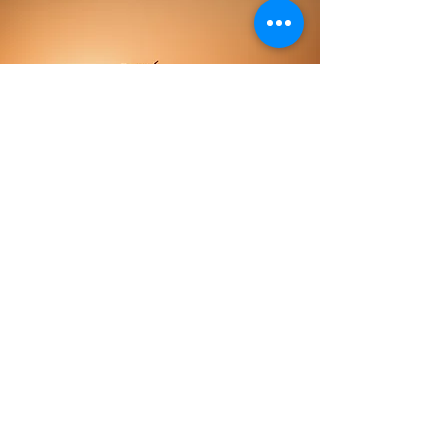
Some Numbers
About Me
15
YEARS OF
EXPERIENCE
1000+
HAPPY
CUSTOMERS