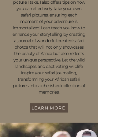
picture I take. I also offers tips on how
you can effectively take your own
safari pictures, ensuring each
moment of your adventure is
immortalized. I can teach you how to
enhance your storytelling by creating
a journal of wonderful created safari
photos that will not only showcases
the beauty of Africa but also reflects
your unique perspective. Let the wild
landscapes and captivating wildlife
inspire your safari journaling,
transforming your African safari
pictures into a cherished collection of
memories.
LEARN MORE